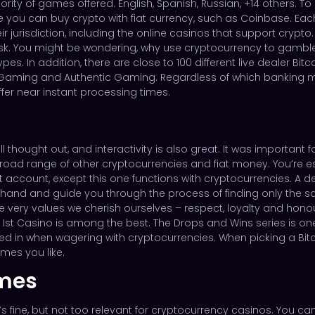
ty of games offered. English, Spanish, Russian, +14 others. To b
ou can buy crypto with fiat currency, such as Coinbase. Each 
 jurisdiction, including the online casinos that support crypto.
 You might be wondering, why use cryptocurrency to gamble,
es. In addition, there are close to 100 different live dealer B
n Gaming and Authentic Gaming. Regardless of which banking 
fer near instant processing times.
ll thought out, and interactivity is also great. It was important
oad range of other cryptocurrencies and fiat money. You’re es
account, except this one functions with cryptocurrencies. A d
 hand and guide you through the process of finding only the s
he very values we cherish ourselves – respect, loyalty and honour
st Casino is among the best. The Drops and Wins series is o
d in when wagering with cryptocurrencies. When picking a Bitc
ames you like.
ames
at’s fine, but not too relevant for cryptocurrency casinos. You 