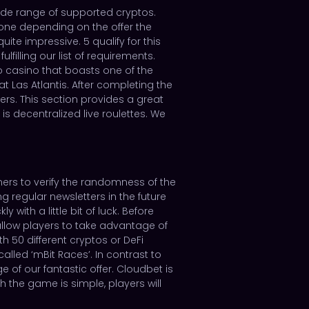
wide range of supported cryptos.
e one depending on the offer the
te impressive. 5 qualify for this
lfilling our list of requirements.
o casino that boasts one of the
 Las Atlantis. After completing the
yers. This section provides a great
s decentralized live roulettes. We
rs to verify the randomness of the
 regular newsletters in the future
ith a little bit of luck. Before
allow players to take advantage of
h 50 different cryptos or DeFi
lled ‘mBit Races’. In contrast to
of our fantastic offer. Cloudbet is
 the game is simple, players will