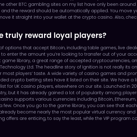
. The other BTC gambling sites on my list have only been around s
ink and the reward should be automatically applied. You move yo
 it straight into your wallet at the crypto casino. Also, check
 truly reward loyal players?
options that accept Bitcoin, including table games, live dealer
 to enter the amount you’re looking to transfer out of your acc
st game library, a great range of accepted cryptocurrencies, 
ology Ltd. The headline story of Ignition is not really its onl
r most players’ taste. A wide variety of casino games and prom
d crypto betting sites have it listed on their site. We have a l
list for UK casino players, elsewhere on our site. Launched in 2017
try, but it has already gained a lot of popularity among players
tcasino supports various currencies including Bitcoin, Ethereum, L
 a few. Once you go to the game library, you can see that ea
already become nearly the most popular virtual currency and b
 offers are enticing, to say the least, while the VIP program c