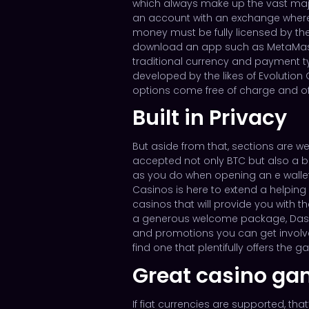
which always make up the vast majori
an account with an exchange where y
money must be fully licensed by their
download an app such as MetaMask.
traditional currency and payment typ
developed by the likes of Evolutio
options come free of charge and of
Built in Privacy
But aside from that, sections are we
accepted not only BTC but also a br
as you do when opening an e wallet 
Casinos is here to extend a helping
casinos that will provide you with t
a generous welcome package, Das I
and promotions you can get involve
find one that plentifully offers the g
Great casino g
If fiat currencies are supported, th