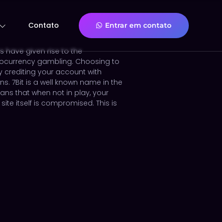
Contato
Entrar em contato
 have given rise to the
yptocurrency gambling. Choosing to
try crediting your account with
ns. 7Bit is a well known name in the
ans that when not in play, your
 site itself is compromised. This is