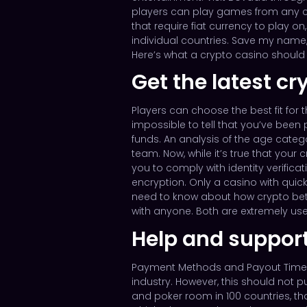
players can play games from any co
that require fiat currency to play on
individual countries. Save my name, 
Here’s what a crypto casino should g
Get the latest cr
Players can choose the best fit for 
impossible to tell that you’ve been
funds. An analysis of the age cat
team. Now, while it’s true that your
you to comply with identity verifica
encryption. Only a casino with quic
need to know about how crypto bett
with anyone. Both are extremely use
Help and suppor
Payment Methods and Payout Times: 4
industry. However, this should not p
and poker room in 100 countries, tha