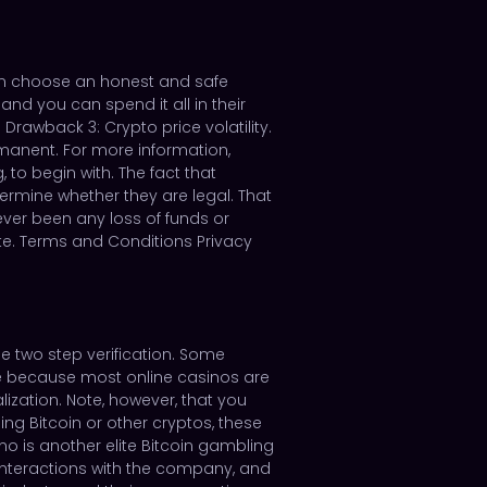
can choose an honest and safe
and you can spend it all in their
Drawback 3: Crypto price volatility.
ermanent. For more information,
 to begin with. The fact that
ermine whether they are legal. That
ever been any loss of funds or
ite. Terms and Conditions Privacy
he two step verification. Some
se because most online casinos are
ization. Note, however, that you
ing Bitcoin or other cryptos, these
o is another elite Bitcoin gambling
interactions with the company, and