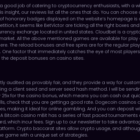
s a good job of catering to cryptocurrency enthusiasts, with a 
his insight, our reviews list all the ones that do. You can choos
of honorary badges displayed on the website’s homepage is qui
ion, it seems like BetVictor are ticking all the right boxes and fu
urrency exchange located in united states. Cloudbet is a crypt
arket. All the above mentioned games are available for play at
there. The reload bonuses and free spins are for the regular pla
 One factor that immediately catches the eye of most players i
he deposit bonuses on casino sites.
audited as provably fair, and they provide a way for custome
ng a client seed and server seed hash method. I will be sending
 25x for the casino bonus, which means you can cash out quickly w
lls, check that you are gettinga good rate. Dogecoin casinos 
ees, making it ideal for online gambling. And you can deposit wit
A Bitcoin casino mBit has a series of fast paced tournaments ca
 which incur fees. Sign up to our newsletter to take advantage 
latform. Crypto baccarat sites allow crypto usage, and although
he game with a unique set of strategies.