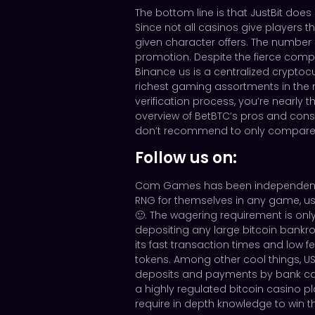
The bottom line is that JustBit doe
Since not all casinos give players t
given character offers. The number 
promotion. Despite the fierce competit
Binance us is a centralized cryptoc
richest gaming assortments in the m
verification process, you’re nearly 
overview of BetBTC’s pros and cons.
don’t recommend to only compare t
Follow us on:
Com Games has been independently 
RNG for themselves in any game, usi
🙂. The wagering requirement is only
depositing any large bitcoin bankro
its fast transaction times and low f
tokens. Among other cool things, US
deposits and payments by bank card,
a highly regulated bitcoin casino p
require in depth knowledge to win t