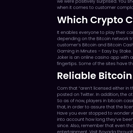
we were positively surprised. You s
when it comes to customer complain
Which Crypto Ca
It enables everyone to play their c
depending on the Bitcoin network tra
customer’s Bitcoin and Bitcoin Cas
Gaming in Minutes – Easy by Stake. 
Joker is an online casino app with 
fingertips. Some of the sites have 
Reliable Bitcoi
Com that “aren’t licensed either in 
posted on Twitter. In addition, th
So as of now, players in bitcoin cas
that, in order to assure that the lic
Have you ever stopped to wonder wh
into account how long they’ve been 
since. Also, remember that even th
entertainment. Visit Bovada through