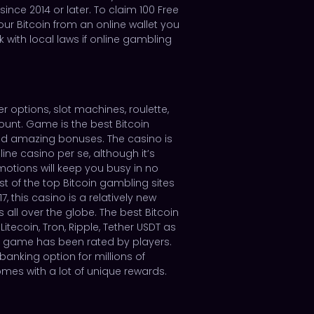
ince 2014 or later. To claim 100 Free
ur Bitcoin from an online wallet you
 with local laws if online gambling
 options, slot machines, roulette,
ount. Game is the best Bitcoin
and amazing bonuses. The casino is
ine casino per se, although it’s
otions will keep you busy in no
ist of the top Bitcoin gambling sites
, this casino is a relatively new
 all over the globe. The best Bitcoin
itecoin, Tron, Ripple, Tether USDT as
ch game has been rated by players.
anking option for millions of
omes with a lot of unique rewards.