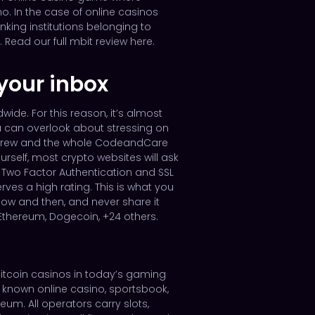
. In the case of online casinos
anking institutions belonging to
 Read our full mbit review here.
 your inbox
wide. For this reason, it’s almost
ou can overlook about stressing on
ndrew and the whole CodeandCare
urself, most crypto websites will ask
is Two Factor Authentication and SSL
ves a high rating. This is what you
ow and then, and never share it
 Ethereum, Dogecoin, +24 others.
bitcoin casinos in today’s gaming
ll known online casino, sportsbook,
eum. All operators carry slots,