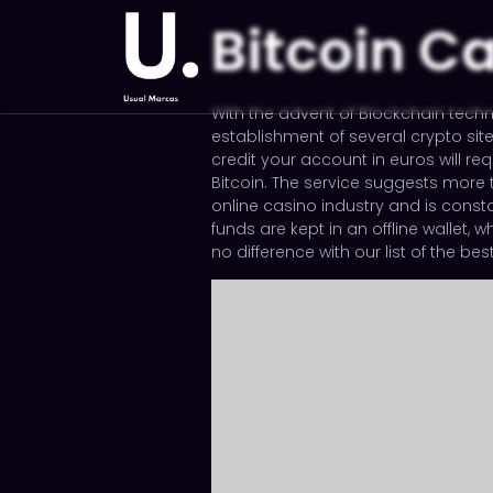
Bitcoin C
With the advent of Blockchain techn
establishment of several crypto sit
credit your account in euros will requ
Bitcoin. The service suggests more t
online casino industry and is const
funds are kept in an offline wallet, w
no difference with our list of the bes