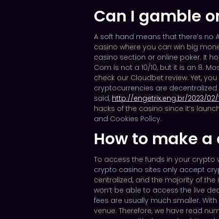
Can I gamble on
A soft hand means that there’s no A
casino where you can win big money. 
casino section or online poker. It 
Com is not a 10/10, but it is an 8. 
check our Cloudbet review. Yet, you 
cryptocurrencies are decentralized 
said,
http://engetrix.eng.br/2023/0
hacks of the casino since it’s launc
and Cookies Policy.
How to make a d
To access the funds in your crypto w
crypto casino sites only accept cr
centralized, and the majority of th
won’t be able to access the live dea
fees are usually much smaller. With
venue. Therefore, we have read num