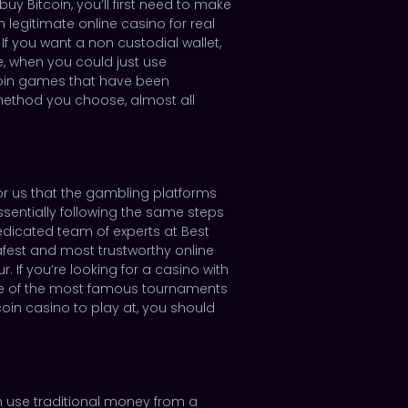
uy Bitcoin, you’ll first need to make
legitimate online casino for real
 If you want a non custodial wallet,
 when you could just use
itcoin games that have been
method you choose, almost all
 for us that the gambling platforms
sentially following the same steps
edicated team of experts at Best
afest and most trustworthy online
. If you’re looking for a casino with
ne of the most famous tournaments
oin casino to play at, you should
can use traditional money from a