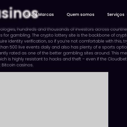
asinos
Usual Marcas
Quem somos
Serviços
ologies, hundreds and thousands of investors across countries
es for gambling. The crypto lottery site is the backbone of cr
ire identity verification, so if you’re not comfortable with this, 
han 500 live events daily and also has plenty of e sports optio
antly rated as one of the better gambling sites around. This me
hich is highly resistant to hacks and theft – even if the Cloudbet
t Bitcoin casinos.