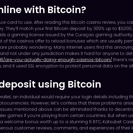
line with Bitcoin?
ce card to use. After reading this Bitcoin casino review, you 
They’ll match your first Bitcoin deposit by 300% up to $3,000, 
holds a gaming license issued by the Curaçao gaming authority. 
Most of the casinos offer to reload bonuses which are usually p
are probably wondering. Many Internet users find this annoying,
and not under any jurisdiction makes it hard for anyone to det
2/16/are-you-actually-doing-enough-casinos-bitcoin/
there’s n
h, and it used SSL encryption to protect personal data on the s
eposit using Bitcoin
allet, an individual would require your login details including t
yptocurrencies. However, let’s confess that these problems ari
e issues mentioned above can be eliminated thanks to decentral
ler games if you’re playing from certain countries. But when us
 a welcome bonus worth up to a stunning 5 BTC, Katsubet Casin
erous customer reviews, comments, and experiences of their 