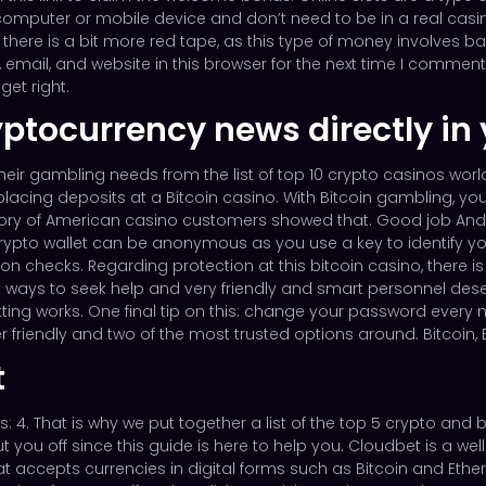
mputer or mobile device and don’t need to be in a real casino
, there is a bit more red tape, as this type of money involves b
email, and website in this browser for the next time I comment.
et right.
yptocurrency news directly in
their gambling needs from the list of top 10 crypto casinos world
 placing deposits at a Bitcoin casino. With Bitcoin gambling, y
egory of American casino customers showed that. Good job A
 crypto wallet can be anonymous as you use a key to identify yo
tion checks. Regarding protection at this bitcoin casino, there 
k ways to seek help and very friendly and smart personnel deser
ing works. One final tip on this: change your password every n
r friendly and two of the most trusted options around. Bitcoin,
t
. That is why we put together a list of the top 5 crypto and 
ut you off since this guide is here to help you. Cloudbet is a we
t accepts currencies in digital forms such as Bitcoin and Ether