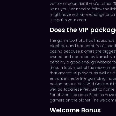
variety of countries if you’d rather
Spins you just need to follow the l
might have with an exchange and move
is legal in your area.
Does the VIP package
The game portfolio has thousands of 
blackjack and baccarat. You’ll need
casino because it offers the bigge
owned and operated by Kamchiya Techn
certainly a good enough website fo
time. In fact, most of the recommende
that accept US players, as well as a 
entrant in the online gambling indus
casino on our list is Wild Casino. Bi
well as Japanese Yen, just to name
For obvious reasons, Bitcoins have 
gamers on the planet. The welcoming
Welcome Bonus