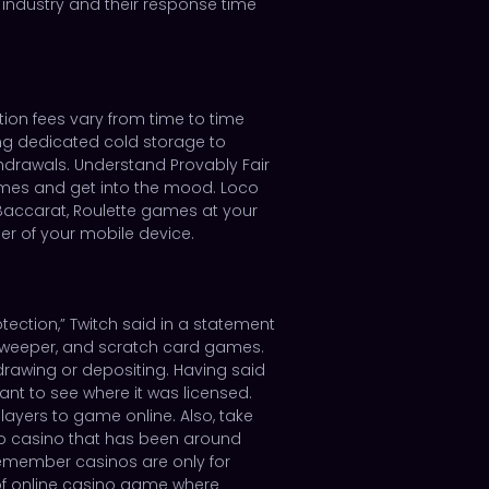
 industry and their response time
tion fees vary from time to time
ding dedicated cold storage to
hdrawals. Understand Provably Fair
games and get into the mood. Loco
, Baccarat, Roulette games at your
er of your mobile device.
otection,” Twitch said in a statement
esweeper, and scratch card games.
hdrawing or depositing. Having said
rtant to see where it was licensed.
yers to game online. Also, take
pto casino that has been around
remember casinos are only for
 of online casino game where