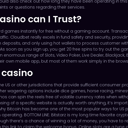
hould also check out how long they have been operating in this
ts or questions regarding their services.
sino can I Trust?
ard games instantly for free without a gaming account. Transac
ffic. Cloudbet really excels in fund safety and security, provi
h deposits, and only using hot wallets to process customer wit
As soon as you sign up, you get 20 free spins to try out the 
an enormous range of Slots, Video Poker, Live Dealer, Blackjack
their own mobile app, but most of them work simply in the brows
n casino
the US or other jurisdictions that provide sufficient consumer pr
e other wagering options include dice games, horse racing, min
inos can spin the reels free of volatile currency rates when wit
ensing of a specific website is actually worth anything, it’s impo
y Bitcoin has become one of the most popular ways for US pla
operating. BOTTOM LINE: Bitstarz is my long time favorite cry
ough there’s a chance of winning a lot of money, you have to 
 this link to claim the welcome bonus. Online slots are a type